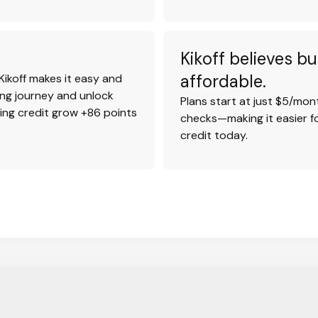
Kikoff believes bu
affordable.
Kikoff makes it easy and
ding journey and unlock
Plans start at just $5/mont
ting credit grow +86 points
checks—making it easier fo
credit today.