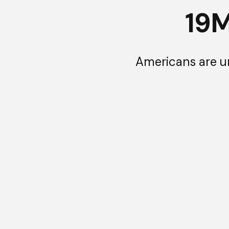
19
Americans are u