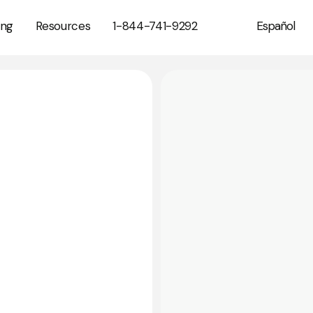
1-844-741-9292
ing
Resources
Español