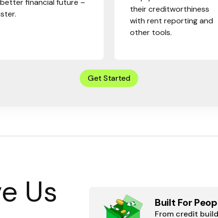
 better financial future –
their creditworthiness
aster.
with rent reporting and
other tools.
Get Started
e Us
Built For Peop
From credit buil