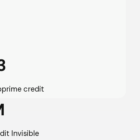
3
prime credit
M
it Invisible