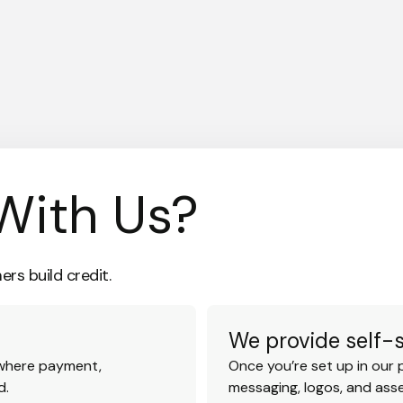
With Us?
rs build credit.
We provide self-
 where payment,
Once you’re set up in our 
d.
messaging, logos, and ass