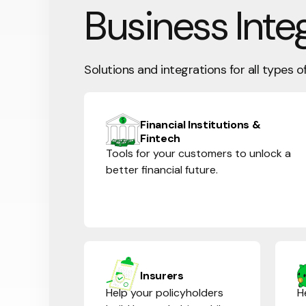
Business Inte
Solutions and integrations for all types o
Financial Institutions &
Fintech
Tools for your customers to unlock a
better financial future.
Insurers
Help your policyholders
H