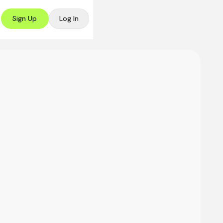
Sign Up
Log In