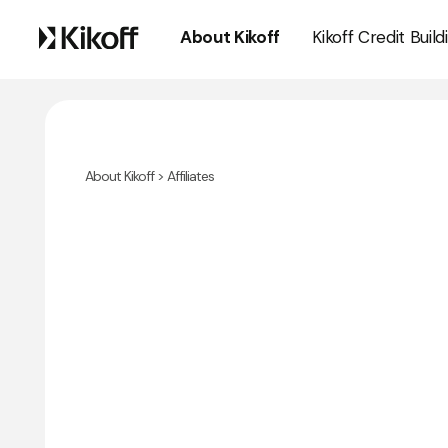
About Kikoff
Kikoff Credit Build
About Kikoff
> Affiliates