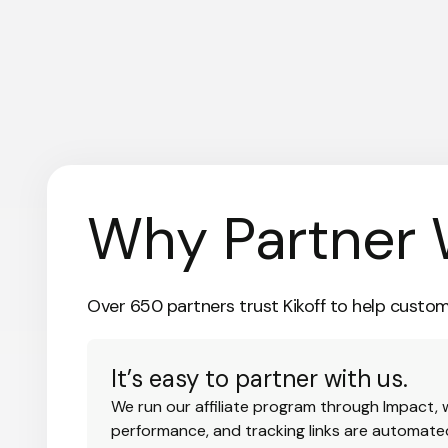
Why Partner 
Over 650 partners trust Kikoff to help custome
It’s easy to partner with us.
We run our affiliate program through Impact,
performance, and tracking links are automate