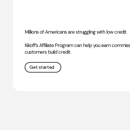
Millions of Americans are struggling with low credit.
Kikoff’s Affiliate Program can help you earn commis
customers build credit.
Get started