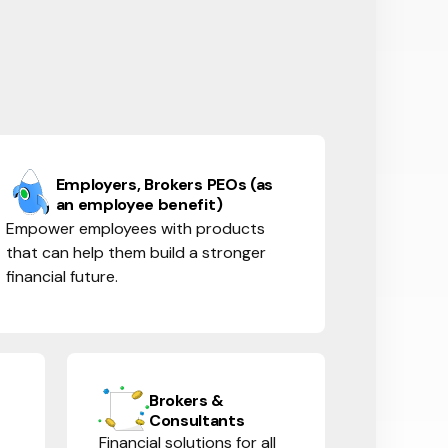
Employers, Brokers PEOs (as
an employee benefit)
Empower employees with products
that can help them build a stronger
financial future.
Brokers &
Consultants
Financial solutions for all