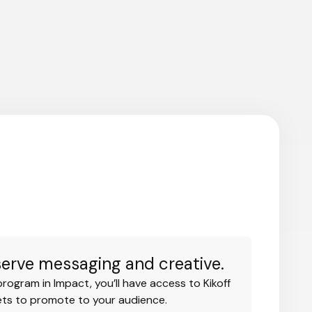
serve messaging and creative.
program in Impact, you’ll have access to Kikoff
ets to promote to your audience.