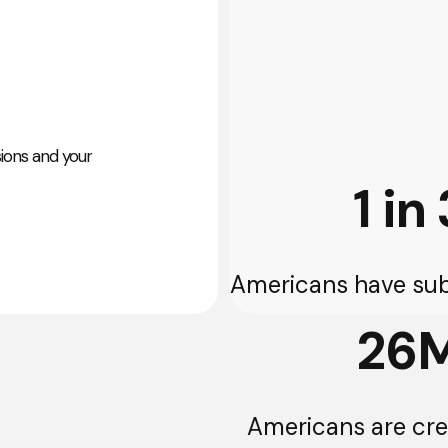
sions and your
1 in 
Americans have sub
26
Americans are cred