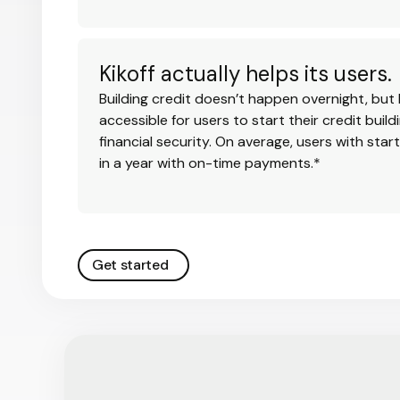
Kikoff actually helps its users.
Building credit doesn’t happen overnight, but 
accessible for users to start their credit buil
financial security. On average, users with star
in a year with on-time payments.*
Get started