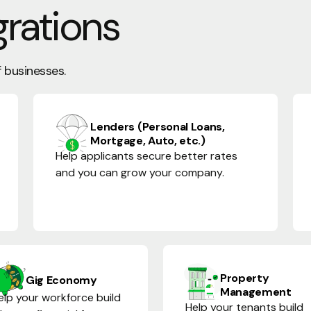
grations
f businesses.
Lenders (Personal Loans,
Mortgage, Auto, etc.)
Help applicants secure better rates
and you can grow your company.
Property
Gig Economy
Management
elp your workforce build
Help your tenants build