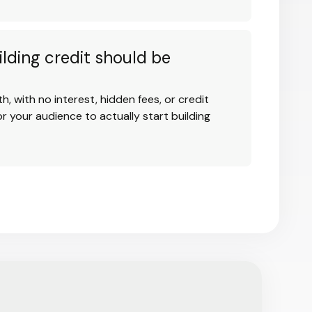
ilding credit should be
h, with no interest, hidden fees, or credit
r your audience to actually start building