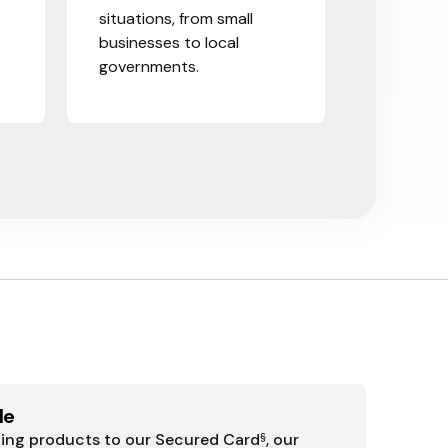
situations, from small
businesses to local
governments.
le
ding products to our Secured Card
, our
§