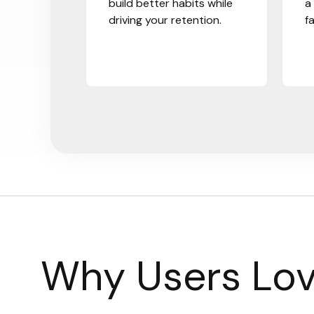
build better habits while
a
driving your retention.
f
Why Users Lov